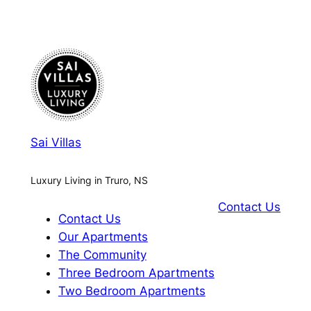
Sai Villas
Luxury Living in Truro, NS
Contact Us
Contact Us
Our Apartments
The Community
Three Bedroom Apartments
Two Bedroom Apartments