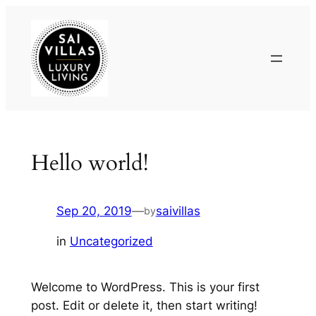
Skip
to
content
Hello world!
Sep 20, 2019
—
saivillas
by
in
Uncategorized
Welcome to WordPress. This is your first
post. Edit or delete it, then start writing!