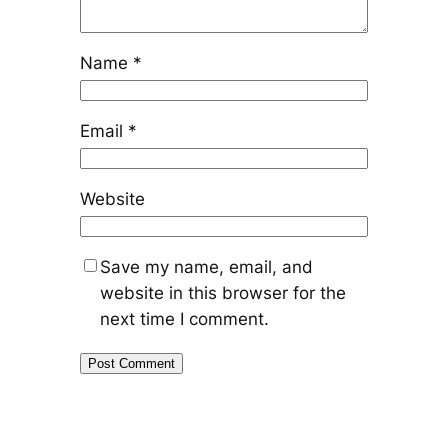
Name
*
Email
*
Website
Save my name, email, and
website in this browser for the
next time I comment.