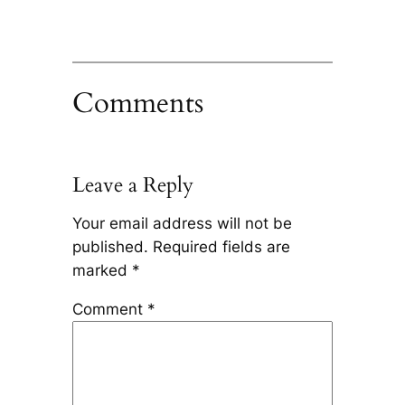
Comments
Leave a Reply
Your email address will not be
published.
Required fields are
marked
*
Comment
*