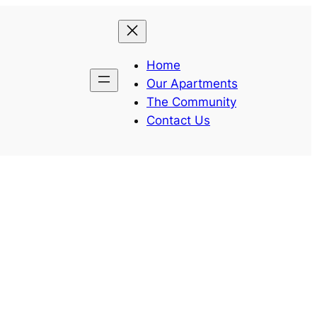
Home
Our Apartments
The Community
Contact Us