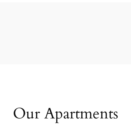
Our Apartments