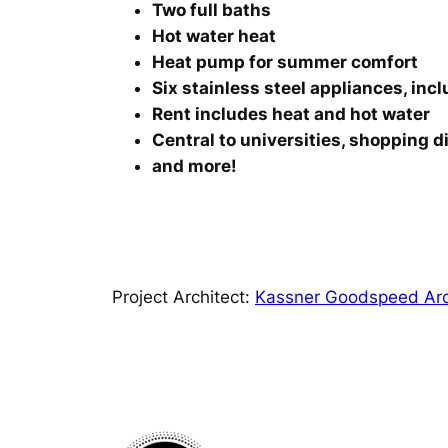
Two full baths
Hot water heat
Heat pump for summer comfort
Six stainless steel appliances, inc
Rent includes heat and hot water
Central to universities, shopping d
and more!
Project Architect:
Kassner Goodspeed Arc