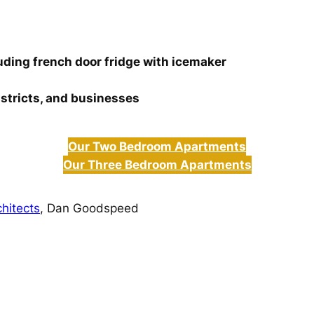
luding french door fridge with icemaker
istricts, and businesses
Our Two Bedroom Apartments
Our Three Bedroom Apartments
hitects
, Dan Goodspeed