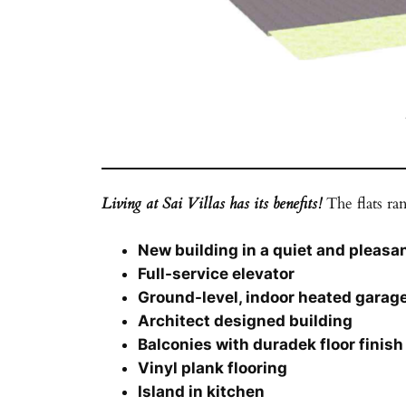
Living at Sai Villas has its benefits!
The flats ran
New building in a quiet and pleas
Full-service elevator
Ground-level, indoor heated garag
Architect designed building
Balconies with duradek floor finish
Vinyl plank flooring
Island in kitchen