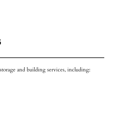
3
 storage and building services, including: