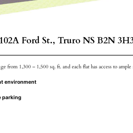
102A Ford St., Truro NS B2N 3H
ge from 1,300 – 1,500 sq. ft. and each flat has access to ample
ant environment
e parking